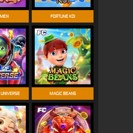
 MEN
FORTUNE KOI
 UNIVERSE
MAGIC BEANS