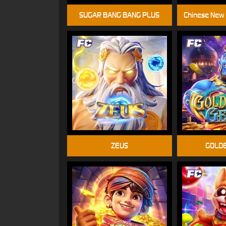
SUGAR BANG BANG PLUS
Chinese New
ZEUS
GOLDE