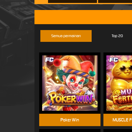
Semua permainan
Top 20
Poker Win
MUSCLE F