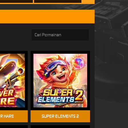
IDR
685,500.00
Gates of Olympus 1000
c****8
IDR
682,080.00
Mahjong Wins 3 – Black Scatter
aand****3
IDR
668,520.00
Gates of Olympus Super Scatter
988ad****5
IDR
518,140.00
Grace of Ebisu
988ad****5
IDR
474,220.00
Grace of Ebisu
perna****o
IDR
464,700.00
Gates of Olympus 1000
R HARE
SUPER ELEMENTS 2
j****n
IDR
427,500.00