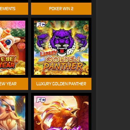
LEMENTS
POKER WIN 2
NEW YEAR
LUXURY GOLDEN PANTHER