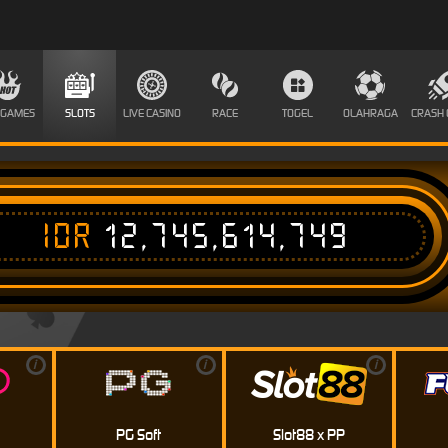
 GAMES
SLOTS
LIVE CASINO
RACE
TOGEL
OLAHRAGA
CRASH
IDR
12,745,614,749
i
i
i
a
PG Soft
Slot88 x PP