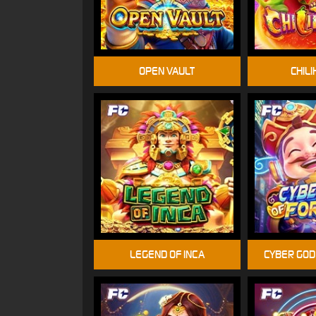
OPEN VAULT
CHIL
LEGEND OF INCA
CYBER GOD