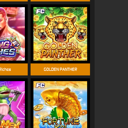
Riches
GOLDEN PANTHER