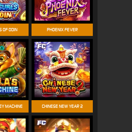
 OF ODIN
PHOENIX FEVER
EY MACHINE
CHINESE NEW YEAR 2