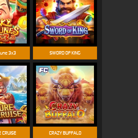
tune 3x3
SWORD OF KING
 CRUISE
CRAZY BUFFALO