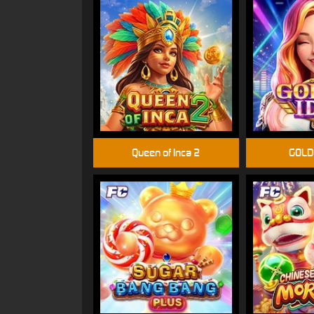
Queen of Inca 2
GOLD