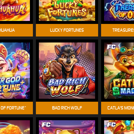
IHUAHUA
LUCKY FORTUNES
TREASURES
 OF FORTUNE⁺
BAD RICH WOLF
CATLA'S MON