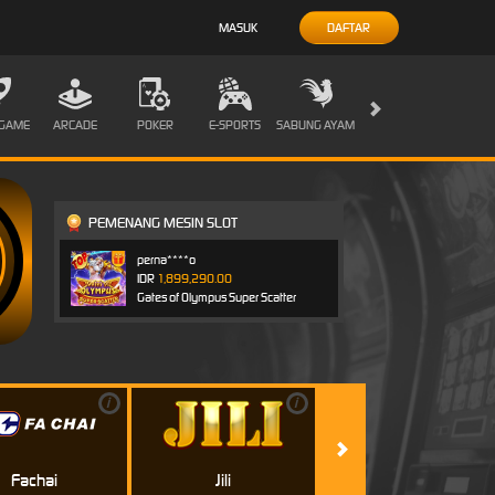
MASUK
DAFTAR
 GAME
ARCADE
POKER
E-SPORTS
SABUNG AYAM
PROMOSI
PEMENANG MESIN SLOT
perna****o
IDR
1,899,290.00
Gates of Olympus Super Scatter
c****8
IDR
1,262,600.00
Mahjong Wins 3 – Black Scatter
i
i
i
f****y
IDR
723,900.00
No Limit City
Gates of Olympus Super Scatter
Fachai
Jili
mas****i