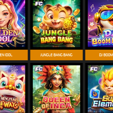
EN IDOL
JUNGLE BANG BANG
DJ BOO