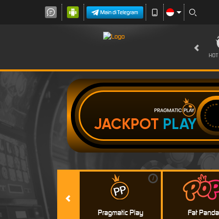
Main di Telegram
HOT
JACKPOT
PLAY
i
Pragmatic Play
Fat Pand