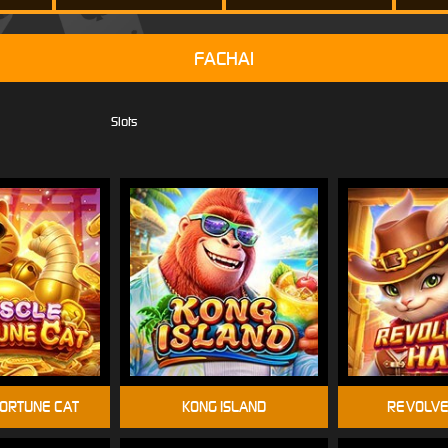
FACHAI
Slots
ORTUNE CAT
KONG ISLAND
REVOLVE