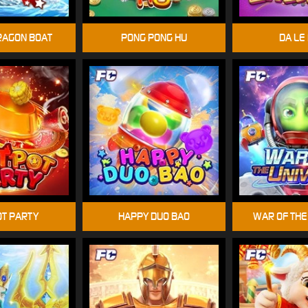
RAGON BOAT
PONG PONG HU
DA LE
OT PARTY
HAPPY DUO BAO
WAR OF THE