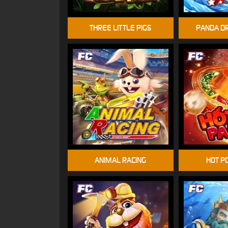
THREE LITTLE PIGS
PANDA D
ANIMAL RACING
HOT P