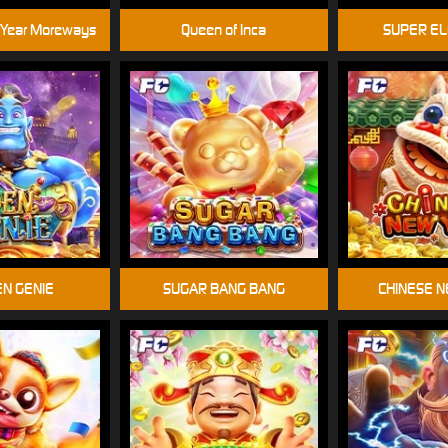
 Year Moreways
Queen of Inca
SUPER E
N GENIE
SUGAR BANG BANG
CHINESE 