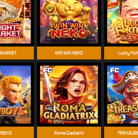
 MARKET
WIN WIN NEKO
Lucky For
WBOYS
Roma Gladiatrix
TREASURE