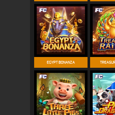
EGYPT BONANZA
TREASUR