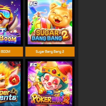
Gates of Olympus 1000
M BOOM
Sugar Bang Bang 2