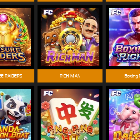
E RAIDERS
RICH ＭAN
Boxing 