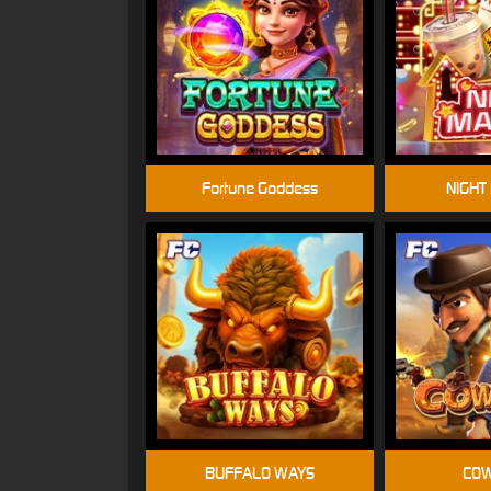
Fortune Goddess
NIGHT
BUFFALO WAYS
CO